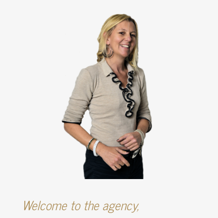
Welcome to the agency,