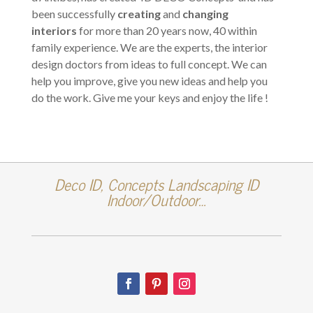
been successfully
creating
and
changing
interiors
for more than 20 years now, 40 within
family experience. We are the experts, the interior
design doctors from ideas to full concept. We can
help you improve, give you new ideas and help you
do the work. Give me your keys and enjoy the life !
Deco ID, Concepts Landscaping ID
Indoor/Outdoor…