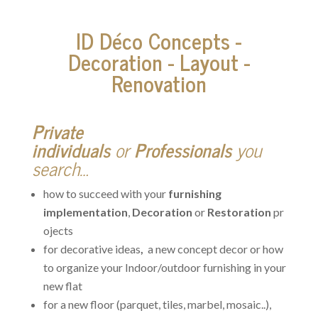
ID Déco Concepts -
Decoration - Layout -
Renovation
Private
individuals
or
Professionals
you
search…
how to succeed with your
furnishing
implementation
,
Decoration
or
Restoration
pr
ojects
for decorative ideas
,
a new concept decor or how
to organize your Indoor/outdoor furnishing in your
new flat
for a new floor (parquet, tiles, marbel, mosaic..),