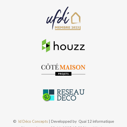
©
Id Déco Concepts
| Developped by
Quai 12 informatique