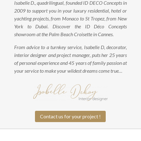
Isabelle D., quadrilingual, founded ID DECO Concepts in
2009 to support you in your luxury residential, hotel or
yachting projects, from Monaco to St Tropez, from New
York to Dubai. Discover the ID Déco Concepts
showroom at the Palm Beach Croisette in Cannes.
From advice to a turnkey service, Isabelle D, decorator,
interior designer and project manager, puts her 25 years
of personal experience and 45 years of family passion at
your service to make your wildest dreams come true…
Contact us for your project !