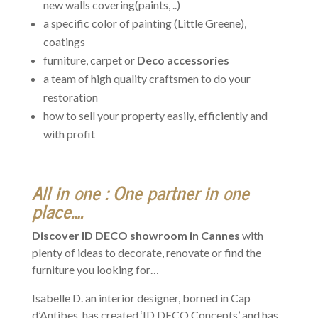
new walls covering(paints, ..)
a specific color of painting (Little Greene),
coatings
furniture, carpet or
Deco accessories
a team of high quality craftsmen to do your
restoration
how to sell your property easily, efficiently and
with profit
All in one : One partner in one
place….
Discover ID DECO showroom in Cannes
with
plenty of ideas to decorate, renovate or find the
furniture you looking for…
Isabelle D. an interior designer, borned in Cap
d’Antibes, has created ‘ID DECO Concepts’ and has