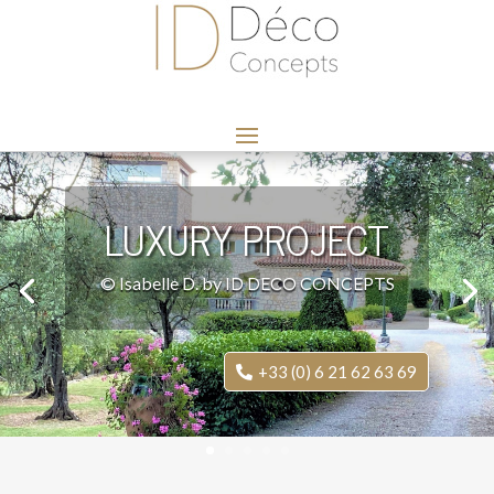
LUXURY PROJECT
© Isabelle D. by ID DECO CONCEPTS
+33 (0) 6 21 62 63 69